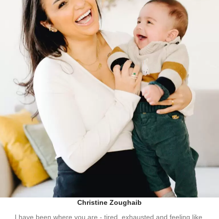
Christine Zoughaib
I have been where you are - tired, exhausted and feeling like