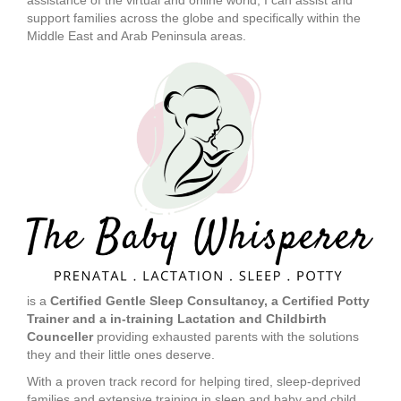
assistance of the virtual and online world, I can assist and
support families across the globe and specifically within the
Middle East and Arab Peninsula areas.
is a
Certified Gentle Sleep Consultancy, a Certified Potty
Trainer and a in-training Lactation and Childbirth
Counceller
providing exhausted parents with the solutions
they and their little ones deserve.
With a proven track record for helping tired, sleep-deprived
families and extensive training in sleep and baby and child