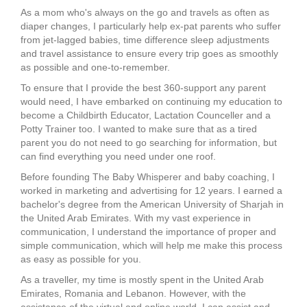
As a mom who's always on the go and travels as often as
diaper changes, I particularly help ex-pat parents who suffer
from jet-lagged babies, time difference sleep adjustments
and travel assistance to ensure every trip goes as smoothly
as possible and one-to-remember.
To ensure that I provide the best 360-support any parent
would need, I have embarked on continuing my education to
become a Childbirth Educator, Lactation Counceller and a
Potty Trainer too. I wanted to make sure that as a tired
parent you do not need to go searching for information, but
can find everything you need under one roof.
Before founding The Baby Whisperer and baby coaching, I
worked in marketing and advertising for 12 years. I earned a
bachelor's degree from the American University of Sharjah in
the United Arab Emirates. With my vast experience in
communication, I understand the importance of proper and
simple communication, which will help me make this process
as easy as possible for you.
As a traveller, my time is mostly spent in the United Arab
Emirates, Romania and Lebanon. However, with the