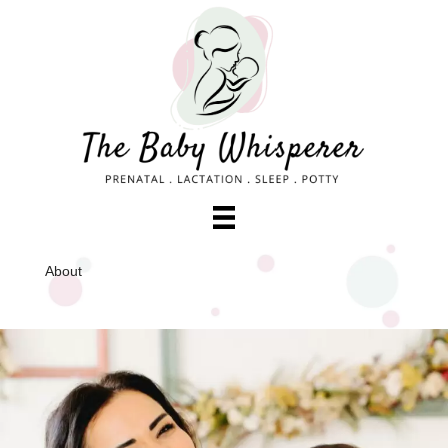
About