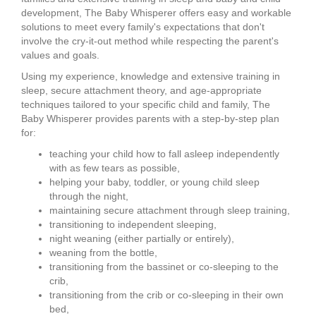
development, The Baby Whisperer offers easy and workable
solutions to meet every family's expectations that don't
involve the cry-it-out method while respecting the parent's
values and goals.
Using my experience, knowledge and extensive training in
sleep, secure attachment theory, and age-appropriate
techniques tailored to your specific child and family, The
Baby Whisperer provides parents with a step-by-step plan
for:
teaching your child how to fall asleep independently
with as few tears as possible,
helping your baby, toddler, or young child sleep
through the night,
maintaining secure attachment through sleep training,
transitioning to independent sleeping,
night weaning (either partially or entirely),
weaning from the bottle,
transitioning from the bassinet or co-sleeping to the
crib,
transitioning from the crib or co-sleeping in their own
bed,