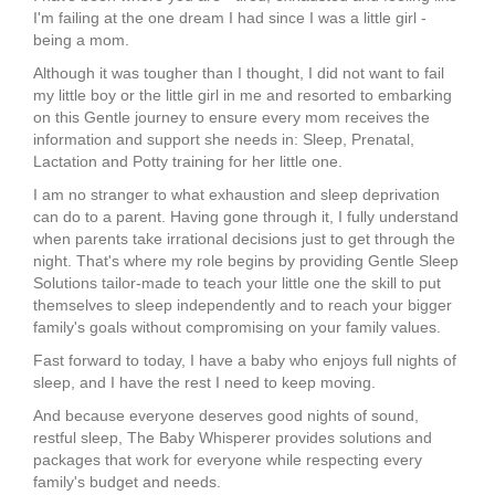
I'm failing at the one dream I had since I was a little girl -
being a mom.
Although it was tougher than I thought, I did not want to fail
my little boy or the little girl in me and resorted to embarking
on this Gentle journey to ensure every mom receives the
information and support she needs in: Sleep, Prenatal,
Lactation and Potty training for her little one.
I am no stranger to what exhaustion and sleep deprivation
can do to a parent. Having gone through it, I fully understand
when parents take irrational decisions just to get through the
night. That's where my role begins by providing Gentle Sleep
Solutions tailor-made to teach your little one the skill to put
themselves to sleep independently and to reach your bigger
family's goals without compromising on your family values.
Fast forward to today, I have a baby who enjoys full nights of
sleep, and I have the rest I need to keep moving.
And because everyone deserves good nights of sound,
restful sleep, The Baby Whisperer provides solutions and
packages that work for everyone while respecting every
family's budget and needs.